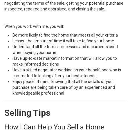
negotiating the terms of the sale; getting your potential purchase
inspected, repaired and appraised; and closing the sale.
When you work with me, you will:
Be more likely to find the home that meets all your criteria
Lessen the amount of time it will take to find your home
Understand all the terms, processes and documents used
when buying your home
Have up-to-date market information that will allow you to
make informed decisions
Have a skilled negotiator working on your behalf, one who is
committed to looking after your best interests
Enjoy peace of mind, knowing that all the details of your
purchase are being taken care of by an experienced and
knowledgeable professional
Selling Tips
How I Can Help You Sell a Home