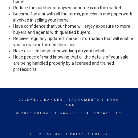
home
Reduce the number of days your home is on the market
Become familiar with all the terms, processes and paperwork
involved in selling your home
Have confidence that your home will enjoy exposure to more
buyers and agents with qualified buyers
Receive regularly updated market information that will enable
you to make informed decisions
Have a skilled negotiator working on your behalf
Have peace of mind knowing that all the details of your sale
are being handled properly by a licensed and trained
professional
COLDWELL BANKER
- SACRAMENTO SIERRA
OAKS
© 2026 COLDWELL BANKER REAL ESTATE LLC
TERMS OF USE
|
PRIVACY POLICY