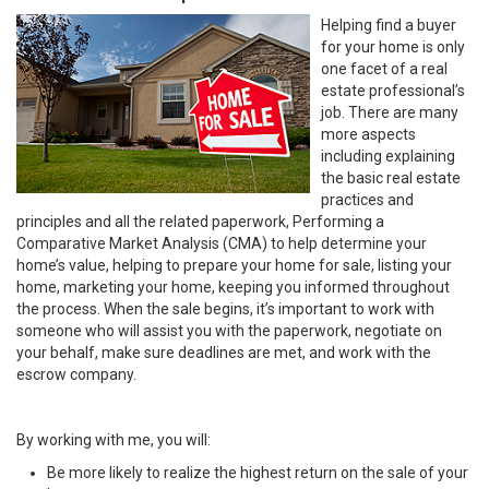
Helping find a buyer
for your home is only
one facet of a real
estate professional’s
job. There are many
more aspects
including explaining
the basic real estate
practices and
principles and all the related paperwork, Performing a
Comparative Market Analysis (CMA) to help determine your
home’s value, helping to prepare your home for sale, listing your
home, marketing your home, keeping you informed throughout
the process. When the sale begins, it’s important to work with
someone who will assist you with the paperwork, negotiate on
your behalf, make sure deadlines are met, and work with the
escrow company.
By working with me, you will:
Be more likely to realize the highest return on the sale of your