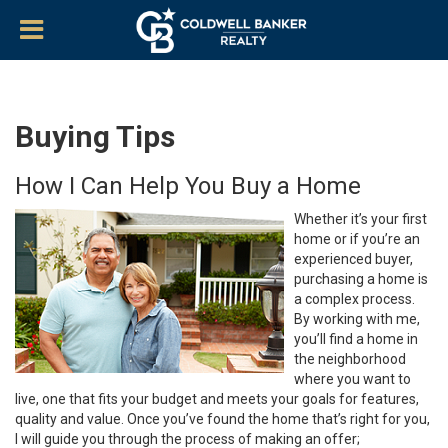
Buying Tips
How I Can Help You Buy a Home
Whether it’s your first
home or if you’re an
experienced buyer,
purchasing a home is
a complex process.
By working with me,
you’ll find a home in
the neighborhood
where you want to
live, one that fits your budget and meets your goals for features,
quality and value. Once you’ve found the home that’s right for you,
I will guide you through the process of making an offer;