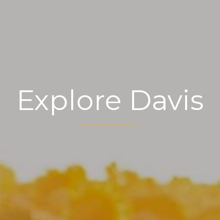
Explore Davis