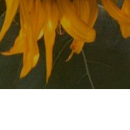
About the Neighborhood