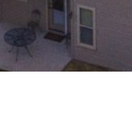
About the Neighborhood