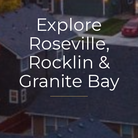
Explore
Roseville,
Rocklin &
Granite Bay