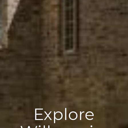
Explore