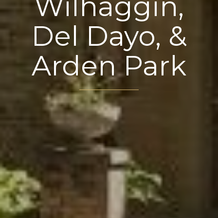
Wilhaggin,
Del Dayo, &
Arden Park