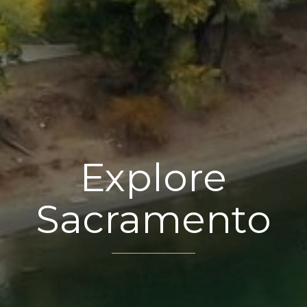
Explore
Sacramento