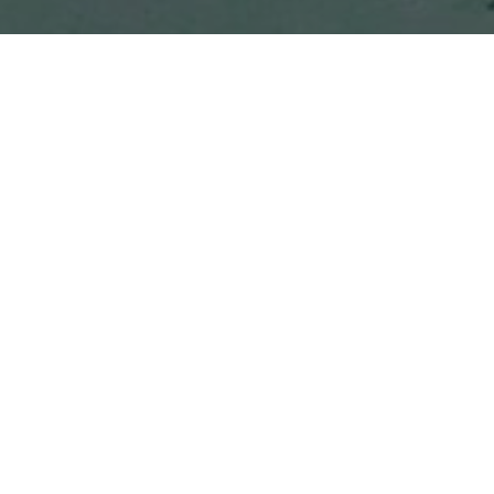
About the Neighborhood