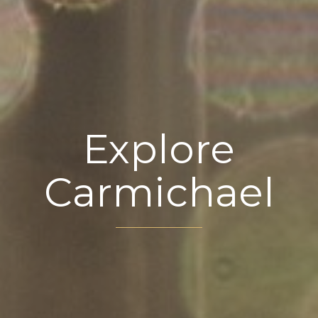
Explore
Carmichael