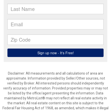
Disclaimer: All measurements and all calculations of area are
approximate. Information provided by Seller/Other sources, not
verified by Broker. All interested persons should independently
verify accuracy of information. Provided properties may or may not
be listed by the office/agent presenting the information. Data
maintained by MetroList® may not reflect all real estate activity in
the market. All real estate content on this site is subject to the
Federal Fair Housing Act of 1968, as amended, which makes it illegal