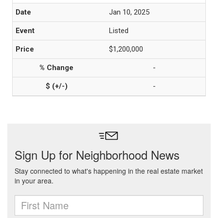
Jan 10, 2025
Listed
$1,200,000
-
-