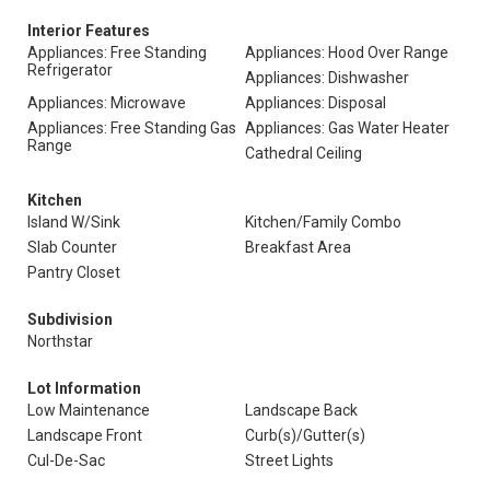
Interior Features
Appliances: Free Standing
Appliances: Hood Over Range
Refrigerator
Appliances: Dishwasher
Appliances: Microwave
Appliances: Disposal
Appliances: Free Standing Gas
Appliances: Gas Water Heater
Range
Cathedral Ceiling
Kitchen
Island W/Sink
Kitchen/Family Combo
Slab Counter
Breakfast Area
Pantry Closet
Subdivision
Northstar
Lot Information
Low Maintenance
Landscape Back
Landscape Front
Curb(s)/Gutter(s)
Cul-De-Sac
Street Lights