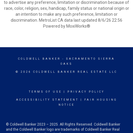
to advertise any preference, limitation or discrimination because of
race, color, religion, sex, handicap, family status or national origin or
an intention to make any such preference, limitation or
discrimination. MetroList CA data last updated 8/6/26 22:56
Powered by MoxiWorks®
COLDWELL BANKER
- SACRAMENTO SIERRA
OAKS
© 2026 COLDWELL BANKER REAL ESTATE LLC
TERMS OF USE
|
PRIVACY POLICY
ACCESSIBILITY STATEMENT
|
FAIR HOUSING
NOTICE
© Coldwell Banker 2023 – 2025. All Rights Reserved. Coldwell Banker
and the Coldwell Banker logo are trademarks of Coldwell Banker Real