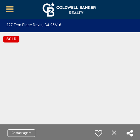
227 Tern Place Davis, CA 95616
SOLD
Contact agent