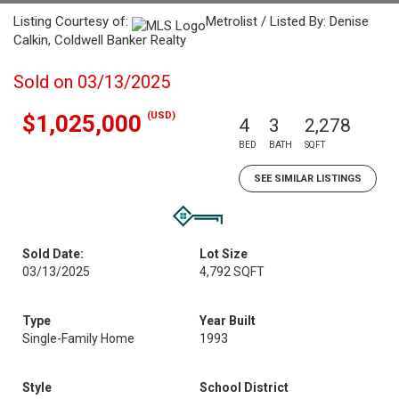
Listing Courtesy of:
Metrolist / Listed By: Denise
Calkin, Coldwell Banker Realty
Sold on 03/13/2025
(USD)
$1,025,000
4
3
2,278
BED
BATH
SQFT
SEE SIMILAR LISTINGS
Sold Date:
Lot Size
03/13/2025
4,792 SQFT
Type
Year Built
Single-Family Home
1993
Style
School District