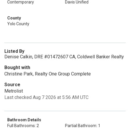
Contemporary
Davis Unified
County
Yolo County
Listed By
Denise Calkin, DRE #01472607 CA, Coldwell Banker Realty
Bought with
Christine Park, Realty One Group Complete
Source
Metrolist
Last checked Aug 7 2026 at 5:56 AM UTC
Bathroom Details
Full Bathrooms: 2
Partial Bathroom: 1