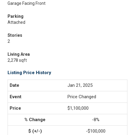
Garage Facing Front
Parking
Attached
Stories
2
Living Area
2,278 sqft
Listing Price History
Jan 21, 2025
Price Changed
$1,100,000
-8%
-$100,000