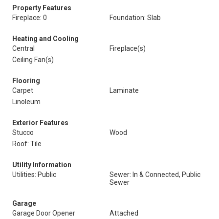
Property Features
Fireplace: 0
Foundation: Slab
Heating and Cooling
Central
Fireplace(s)
Ceiling Fan(s)
Flooring
Carpet
Laminate
Linoleum
Exterior Features
Stucco
Wood
Roof: Tile
Utility Information
Utilities: Public
Sewer: In & Connected, Public
Sewer
Garage
Garage Door Opener
Attached