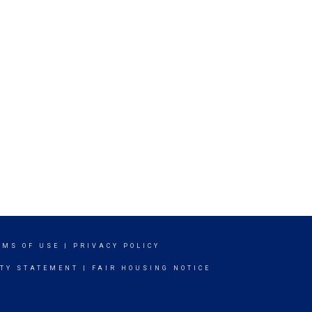
RMS OF USE
|
PRIVACY POLICY
ITY STATEMENT
|
FAIR HOUSING NOTICE