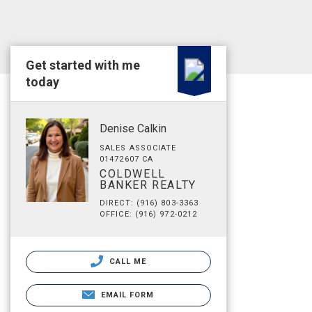
Get started with me
today
Denise Calkin
SALES ASSOCIATE
01472607 CA
COLDWELL
BANKER REALTY
DIRECT: (916) 803-3363
OFFICE: (916) 972-0212
CALL ME
EMAIL FORM