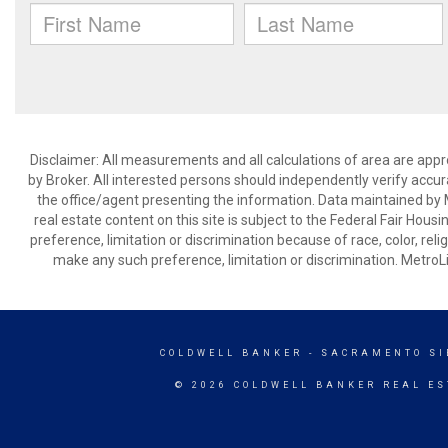
Disclaimer: All measurements and all calculations of area are appr
by Broker. All interested persons should independently verify accur
the office/agent presenting the information. Data maintained by Met
real estate content on this site is subject to the Federal Fair Hous
preference, limitation or discrimination because of race, color, relig
make any such preference, limitation or discrimination. Metr
COLDWELL BANKER
- SACRAMENTO SI
© 2026 COLDWELL BANKER REAL ES