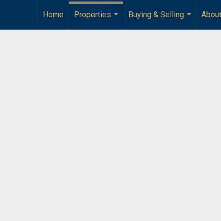
Home
Properties
Buying & Selling
Abou
...
...