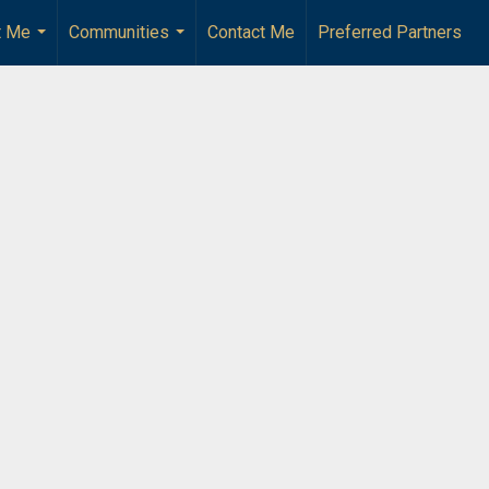
t Me
Communities
Contact Me
Preferred Partners
...
...