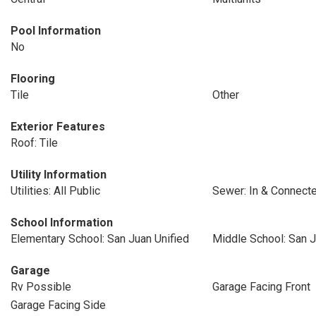
Pool Information
No
Flooring
Tile
Other
Exterior Features
Roof: Tile
Utility Information
Utilities: All Public
Sewer: In & Connect
School Information
Elementary School: San Juan Unified
Middle School: San J
Garage
Rv Possible
Garage Facing Front
Garage Facing Side