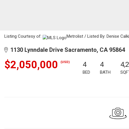
Listing Courtesy of:
Metrolist / Listed By: Denise Calk
1130 Lynndale Drive Sacramento, CA 95864
$2,050,000
(USD)
4
4
4,
BED
BATH
SQF