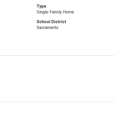
Type
Single-Family Home
School District
Sacramento