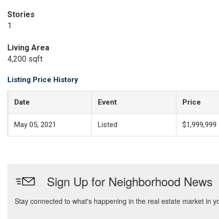
Stories
1
Living Area
4,200 sqft
Listing Price History
Date
Event
Price
May 05, 2021
Listed
$1,999,999