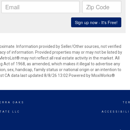
oximate. Information provided by Seller/Other sources, not verified
acy of information. Provided properties may or may not be listed by
roList® may not reflect all real estate activity in the market. All
ing Act of 1968, as amended, which makes it illegal to advertise any
ion, sex, handicap, family status or national origin or an intention to
oList CA data last updated 8/8/26 13:02 Powered by MoxiWorks®
ERRA OAKS
TE
TATE LLC
ACCESSIBIL