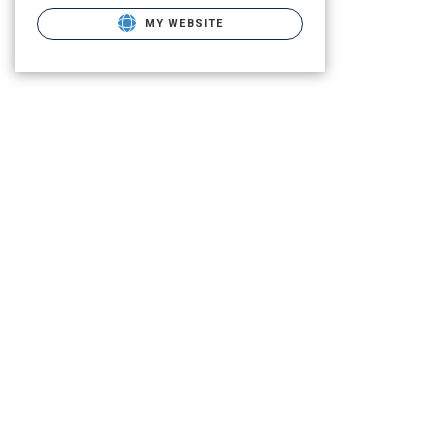
MY WEBSITE