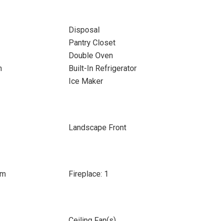
Disposal
Pantry Closet
Double Oven
n
Built-In Refrigerator
Ice Maker
Landscape Front
om
Fireplace: 1
Ceiling Fan(s)