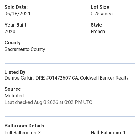
Sold Date:
Lot Size
06/18/2021
0.75 acres
Year Built
Style
2020
French
County
Sacramento County
Listed By
Denise Calkin, DRE #01472607 CA, Coldwell Banker Realty
Source
Metrolist
Last checked Aug 8 2026 at 8:02 PM UTC
Bathroom Details
Full Bathrooms: 3
Half Bathroom: 1