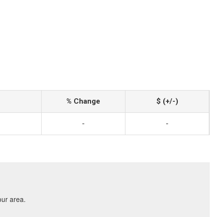
% Change
$ (+/-)
-
-