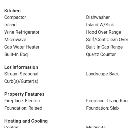
Kitchen
Compactor
Dishwasher
Island
Island W/Sink
Wine Refrigerator
Hood Over Range
Microwave
Self/Cont Clean Ove
Gas Water Heater
Built-In Gas Range
Built-In Bbq
Quartz Counter
Lot Information
Stream Seasonal
Landscape Back
Curb(s)/Gutter(s)
Property Features
Fireplace: Electric
Fireplace: Living Ro
Foundation: Raised
Foundation: Slab
Heating and Cooling
Central
Multiunits