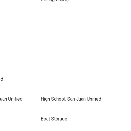
ed
uan Unified
High School: San Juan Unified
Boat Storage