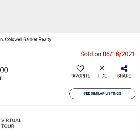
in, Coldwell Banker Realty
Sold on 06/18/2021
200
FAVORITE
HIDE
SHARE
T
SEE SIMILAR LISTINGS