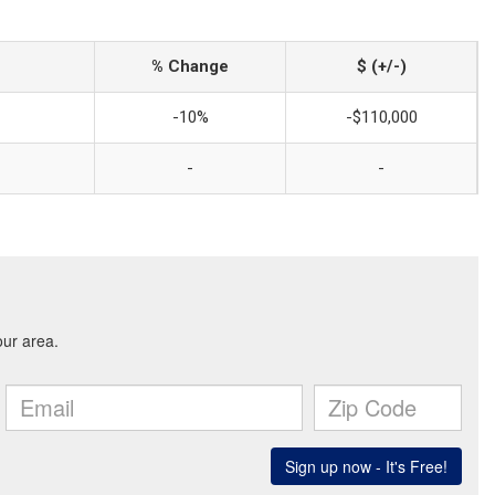
% Change
$ (+/-)
-10%
-$110,000
-
-