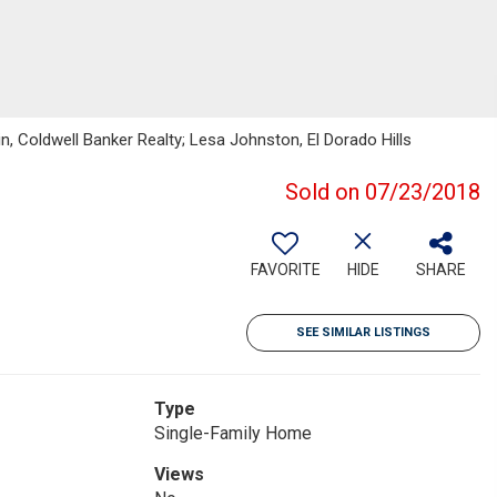
kin, Coldwell Banker Realty; Lesa Johnston, El Dorado Hills
Sold on 07/23/2018
FAVORITE
HIDE
SHARE
SEE SIMILAR LISTINGS
Type
Single-Family Home
Views