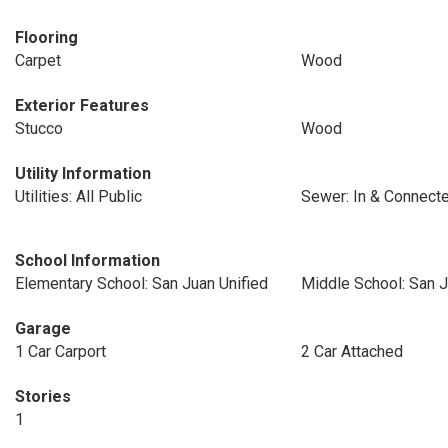
Flooring
Carpet
Wood
Exterior Features
Stucco
Wood
Utility Information
Utilities: All Public
Sewer: In & Connect
School Information
Elementary School: San Juan Unified
Middle School: San J
Garage
1 Car Carport
2 Car Attached
Stories
1