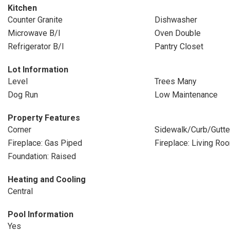
Kitchen
Counter Granite
Dishwasher
Microwave B/I
Oven Double
Refrigerator B/I
Pantry Closet
Lot Information
Level
Trees Many
Dog Run
Low Maintenance
Property Features
Corner
Sidewalk/Curb/Gutte
Fireplace: Gas Piped
Fireplace: Living Ro
Foundation: Raised
Heating and Cooling
Central
Pool Information
Yes