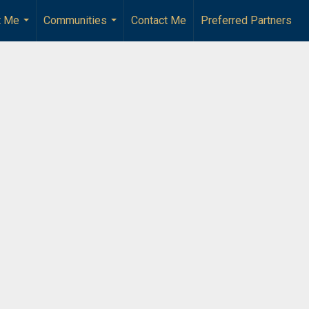
t Me
Communities
Contact Me
Preferred Partners
...
...