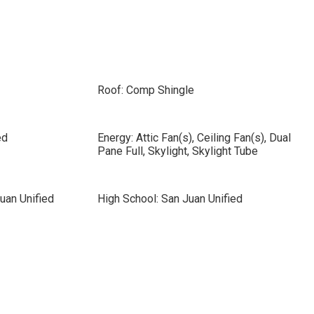
Roof: Comp Shingle
ed
Energy: Attic Fan(s), Ceiling Fan(s), Dual
Pane Full, Skylight, Skylight Tube
uan Unified
High School: San Juan Unified