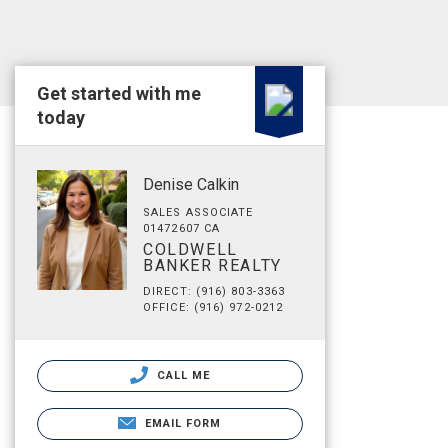
Get started with me
today
Denise Calkin
SALES ASSOCIATE
01472607 CA
COLDWELL
BANKER REALTY
DIRECT: (916) 803-3363
OFFICE: (916) 972-0212
CALL ME
EMAIL FORM