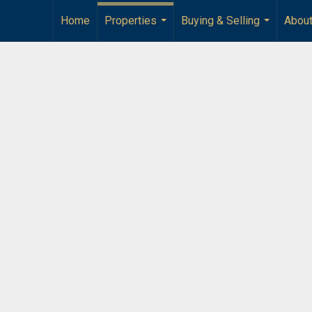
Home
Properties
Buying & Selling
Abou
...
...