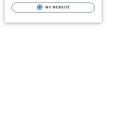
MY WEBSITE