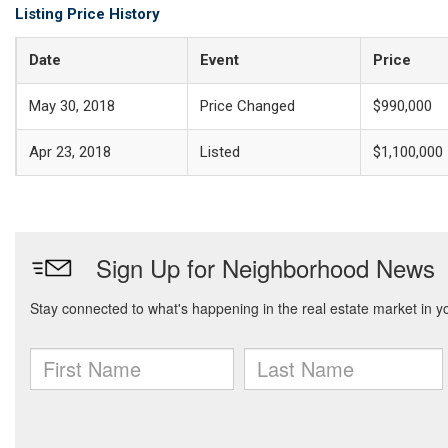
Listing Price History
Date
Event
Price
May 30, 2018
Price Changed
$990,000
Apr 23, 2018
Listed
$1,100,000