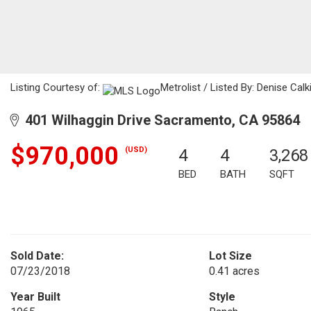
Listing Courtesy of:
Metrolist / Listed By: Denise Cal
401 Wilhaggin Drive Sacramento, CA 95864
$970,000
(USD)
4
4
3,268
BED
BATH
SQFT
Sold Date:
Lot Size
07/23/2018
0.41 acres
Year Built
Style