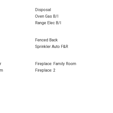
Disposal
Oven Gas B/I
Range Elec B/I
Fenced Back
Sprinkler Auto F&R
r
Fireplace: Family Room
om
Fireplace: 2