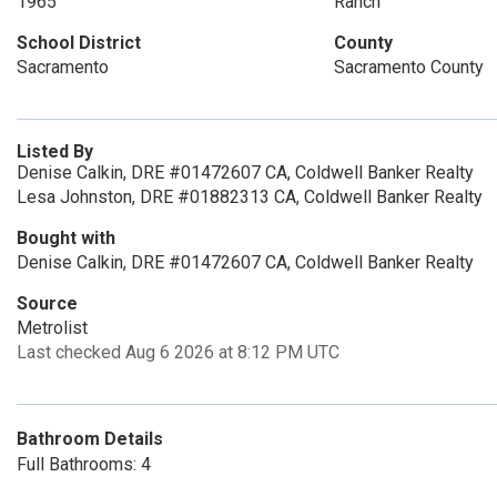
1965
Ranch
School District
County
Sacramento
Sacramento County
Listed By
Denise Calkin, DRE #01472607 CA, Coldwell Banker Realty
Lesa Johnston, DRE #01882313 CA, Coldwell Banker Realty
Bought with
Denise Calkin, DRE #01472607 CA, Coldwell Banker Realty
Source
Metrolist
Last checked Aug 6 2026 at 8:12 PM UTC
Bathroom Details
Full Bathrooms: 4