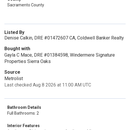
Sacramento County
Listed By
Denise Calkin, DRE #01472607 CA, Coldwell Banker Realty
Bought with
Gayla C Mace, DRE #01384598, Windermere Signature
Properties Sierra Oaks
Source
Metrolist
Last checked Aug 8 2026 at 11:00 AM UTC
Bathroom Details
Full Bathrooms: 2
Interior Features