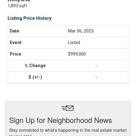
1,893 sqft
Listing Price History
Mar 06, 2025
Listed
$999,000
-
-