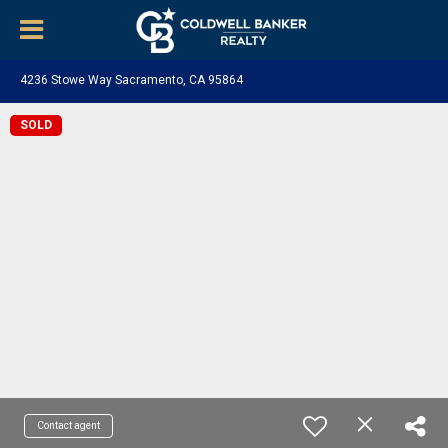
4236 Stowe Way Sacramento, CA 95864
SOLD
Contact agent