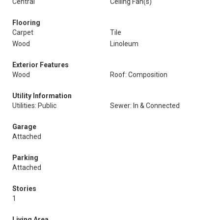
Central
Ceiling Fan(s)
Flooring
Carpet
Tile
Wood
Linoleum
Exterior Features
Wood
Roof: Composition
Utility Information
Utilities: Public
Sewer: In & Connected
Garage
Attached
Parking
Attached
Stories
1
Living Area