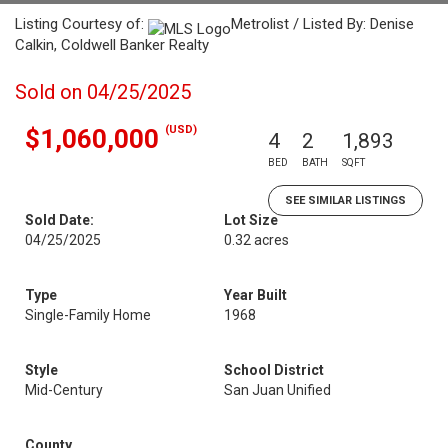
Listing Courtesy of:
Metrolist / Listed By: Denise
Calkin, Coldwell Banker Realty
Sold on 04/25/2025
(USD)
$1,060,000
4
2
1,893
BED
BATH
SQFT
SEE SIMILAR LISTINGS
Sold Date:
Lot Size
04/25/2025
0.32 acres
Type
Year Built
Single-Family Home
1968
Style
School District
Mid-Century
San Juan Unified
County