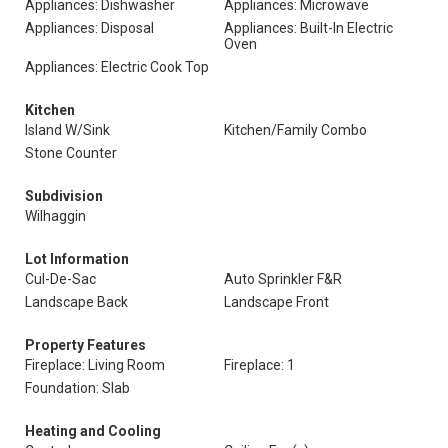
Appliances: Dishwasher
Appliances: Microwave
Appliances: Disposal
Appliances: Built-In Electric
Oven
Appliances: Electric Cook Top
Kitchen
Island W/Sink
Kitchen/Family Combo
Stone Counter
Subdivision
Wilhaggin
Lot Information
Cul-De-Sac
Auto Sprinkler F&R
Landscape Back
Landscape Front
Property Features
Fireplace: Living Room
Fireplace: 1
Foundation: Slab
Heating and Cooling