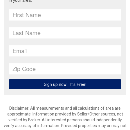
Disclaimer: All measurements and all calculations of area are
approximate. Information provided by Seller/Other sources, not
verified by Broker. All interested persons should independently
verify accuracy of information. Provided properties may or may not