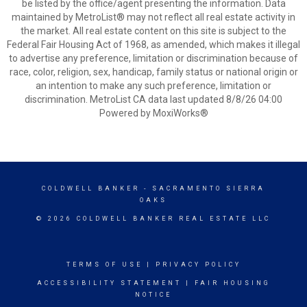
be listed by the office/agent presenting the information. Data
maintained by MetroList® may not reflect all real estate activity in
the market. All real estate content on this site is subject to the
Federal Fair Housing Act of 1968, as amended, which makes it illegal
to advertise any preference, limitation or discrimination because of
race, color, religion, sex, handicap, family status or national origin or
an intention to make any such preference, limitation or
discrimination. MetroList CA data last updated 8/8/26 04:00
Powered by MoxiWorks®
COLDWELL BANKER
- SACRAMENTO SIERRA
OAKS
© 2026 COLDWELL BANKER REAL ESTATE LLC
TERMS OF USE
|
PRIVACY POLICY
ACCESSIBILITY STATEMENT
|
FAIR HOUSING
NOTICE