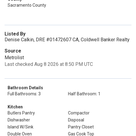
Sacramento County
Listed By
Denise Calkin, DRE #01472607 CA, Coldwell Banker Realty
Source
Metrolist
Last checked Aug 8 2026 at 8:50 PM UTC
Bathroom Details
Full Bathrooms: 3
Half Bathroom: 1
Kitchen
Butlers Pantry
Compactor
Dishwasher
Disposal
Island W/Sink
Pantry Closet
Double Oven
Gas Cook Top