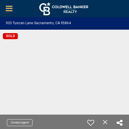
933 Tuscan Lane Sacramento, CA 95864
SOLD
Contact agent