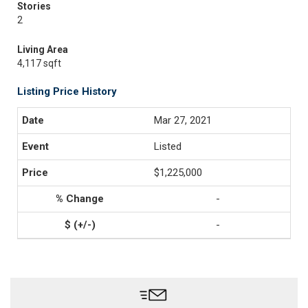
Stories
2
Living Area
4,117 sqft
Listing Price History
Mar 27, 2021
Listed
$1,225,000
-
-