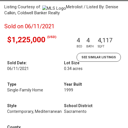
Listing Courtesy of:
Metrolist / Listed By: Denise
Calkin, Coldwell Banker Realty
Sold on 06/11/2021
(USD)
$1,225,000
4
4
4,117
BED
BATH
SQFT
SEE SIMILAR LISTINGS
Sold Date:
Lot Size
06/11/2021
0.34 acres
Type
Year Built
Single-Family Home
1999
Style
School District
Contemporary, Mediterranean
Sacramento
County