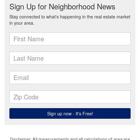
Disclaimer: All measurements and all calculations of area are