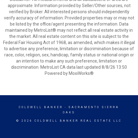
approximate. Information provided by Seller/Other sources, not
verified by Broker. All interested persons should independently
verify accuracy of information. Provided properties may or may not
be listed by the office/agent presenting the information. Data
maintained by MetroList® may not reflect all real estate activity in
the market. All real estate content on this site is subject to the
Federal Fair Housing Act of 1968, as amended, which makes it illegal
to advertise any preference, limitation or discrimination because of
race, color, religion, sex, handicap, family status or national origin or
an intention to make any such preference, limitation or
discrimination. MetroList CA data last updated 8/8/26 13:50
Powered by MoxiWorks®
COLDWELL BANKER
- SACRAMENTO SIERRA
OAKS
© 2026 COLDWELL BANKER REAL ESTATE LLC