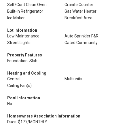
Self/Cont Clean Oven
Granite Counter
Built-In Refrigerator
Gas Water Heater
Ice Maker
Breakfast Area
Lot Information
Low Maintenance
Auto Sprinkler F&R
Street Lights
Gated Community
Property Features
Foundation: Slab
Heating and Cooling
Central
Multiunits
Ceiling Fan(s)
Pool Information
No
Homeowners Association Information
Dues: $177/MONTHLY