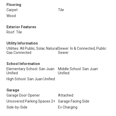
Flooring
Carpet
Tile
Wood
Exterior Features
Roof: Tile
Utility Information
Utilities: All Public, Solar, Natural
Sewer: In & Connected, Public
Gas Connected
Sewer
School Information
Elementary School: San Juan
Middle School: San Juan
Unified
Unified
High School: San Juan Unified
Garage
Garage Door Opener
Attached
Uncovered Parking Spaces 2+
Garage Facing Side
Side-by-Side
Ev Charging