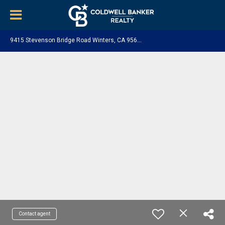
9
415 Stevenson Bridge Road Winters, CA 95694
Contact agent