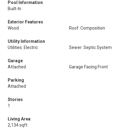
Pool Information
Built-In
Exterior Features
Wood
Roof: Composition
Utility Information
Utilities: Electric
Sewer: Septic System
Garage
Attached
Garage Facing Front
Parking
Attached
Stories
1
Living Area
2,134 sqft