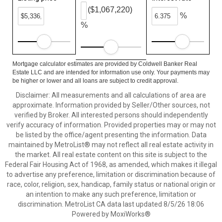
($1,067,220)
%
%
Mortgage calculator estimates are provided by Coldwell Banker Real
Estate LLC and are intended for information use only. Your payments may
be higher or lower and all loans are subject to credit approval.
Disclaimer: All measurements and all calculations of area are
approximate. Information provided by Seller/Other sources, not
verified by Broker. All interested persons should independently
verify accuracy of information. Provided properties may or may not
be listed by the office/agent presenting the information. Data
maintained by MetroList® may not reflect all real estate activity in
the market. All real estate content on this site is subject to the
Federal Fair Housing Act of 1968, as amended, which makes it illegal
to advertise any preference, limitation or discrimination because of
race, color, religion, sex, handicap, family status or national origin or
an intention to make any such preference, limitation or
discrimination. MetroList CA data last updated 8/5/26 18:06
Powered by MoxiWorks®