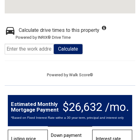
Calculate drive times to this property
Powered by INRIX® Drive Time
Calculate
Powered by
Walk Score®
$26,632 /mo.
Estimated Monthly
Mortgage Payment
*Based on Fixed Interest Rate withe a 30 year term, principal and interest only
Down payment
Listing price
Interest rate