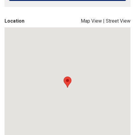
Location
Map View
|
Street View