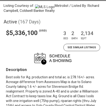
Listing Courtesy of:
Metrolist / Listed By: Richard
Campbell, Coldwell Banker Realty
Active
(167 Days)
(USD)
$5,336,100
3
2
2,134
BED
BATH
SQFT
SEE SIMILAR LISTINGS
Description
Best soils for Ag. production and total ac. is 278.16+/- acres.
Acreage difference from Assessors Map is due to Solano
County taking 1.6 +/- acres for Stevenson Bridge Rd.
realignment. Property is zoned A-40 and is under a Williamson
Act Contract to keep taxes low. Ag. Ground is all Class I soils
with one irrigation well (75hp pump), riparian rights (thru July
15th) and access to Yolo County Flood Control District Water