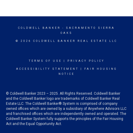
COLDWELL BANKER
- SACRAMENTO SIERRA
OAKS
© 2026 COLDWELL BANKER REAL ESTATE LLC
TERMS OF USE
|
PRIVACY POLICY
ACCESSIBILITY STATEMENT
|
FAIR HOUSING
NOTICE
© Coldwell Banker 2023 – 2025. All Rights Reserved. Coldwell Banker
and the Coldwell Banker logo are trademarks of Coldwell Banker Real
Estate LLC. The Coldwell Banker® System is comprised of company
owned offices which are owned by a subsidiary of Anywhere Advisors LLC
and franchised offices which are independently owned and operated. The
Coldwell Banker System fully supports the principles of the Fair Housing
Act and the Equal Opportunity Act.