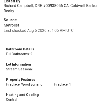
Listed By
Richard Campbell, DRE #00938056 CA, Coldwell Banker
Realty
Source
Metrolist
Last checked Aug 6 2026 at 1:06 AM UTC
Bathroom Details
Full Bathrooms: 2
Lot Information
Stream Seasonal
Property Features
Fireplace: Wood Burning
Fireplace: 1
Heating and Cooling
Central