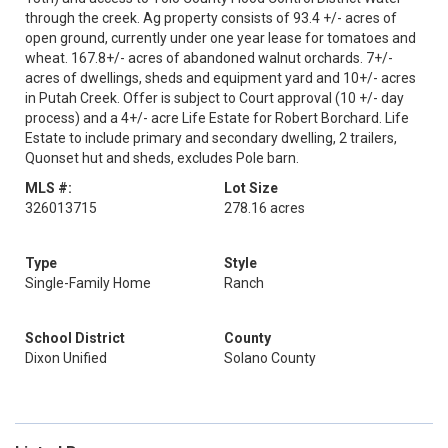
through the creek. Ag property consists of 93.4 +/- acres of
open ground, currently under one year lease for tomatoes and
wheat. 167.8+/- acres of abandoned walnut orchards. 7+/-
acres of dwellings, sheds and equipment yard and 10+/- acres
in Putah Creek. Offer is subject to Court approval (10 +/- day
process) and a 4+/- acre Life Estate for Robert Borchard. Life
Estate to include primary and secondary dwelling, 2 trailers,
Quonset hut and sheds, excludes Pole barn.
MLS #:
Lot Size
326013715
278.16 acres
Type
Style
Single-Family Home
Ranch
School District
County
Dixon Unified
Solano County