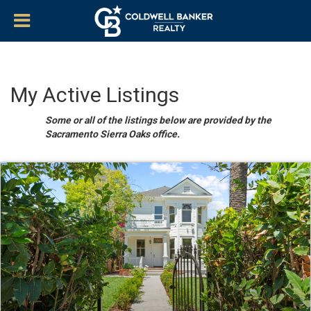
My Active Listings
Some or all of the listings below are provided by the
Sacramento Sierra Oaks office.