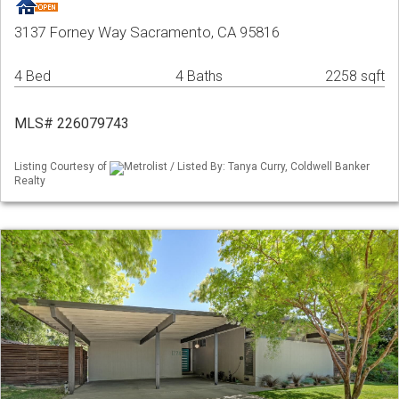
3137 Forney Way Sacramento, CA 95816
4 Bed
4 Baths
2258 sqft
MLS# 226079743
Listing Courtesy of
Metrolist / Listed By: Tanya Curry, Coldwell Banker
Realty