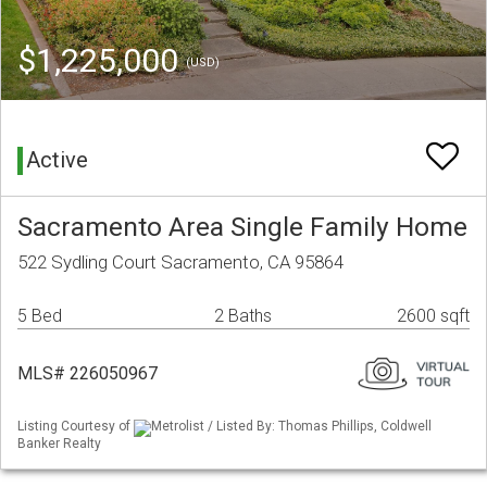
$1,225,000
(USD)
Active
Sacramento Area Single Family Home
522 Sydling Court Sacramento, CA 95864
5 Bed
2 Baths
2600 sqft
MLS# 226050967
Listing Courtesy of
Metrolist / Listed By: Thomas Phillips, Coldwell
Banker Realty