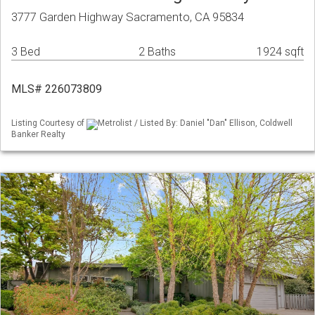
3777 Garden Highway Sacramento, CA 95834
3 Bed
2 Baths
1924 sqft
MLS# 226073809
Listing Courtesy of
Metrolist / Listed By: Daniel "Dan" Ellison, Coldwell
Banker Realty