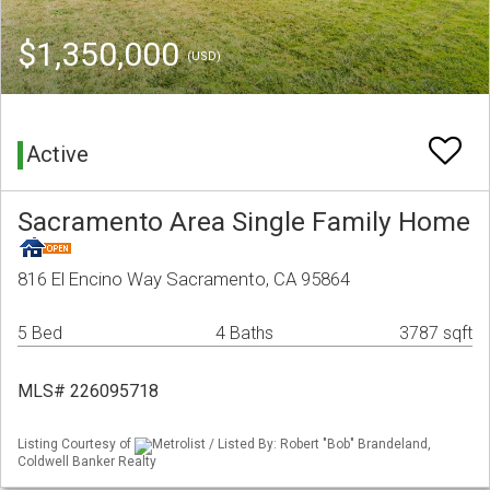
$1,350,000
(USD)
Active
Sacramento Area Single Family Home
816 El Encino Way Sacramento, CA 95864
5 Bed
4 Baths
3787 sqft
MLS# 226095718
Listing Courtesy of
Metrolist / Listed By: Robert "Bob" Brandeland,
Coldwell Banker Realty