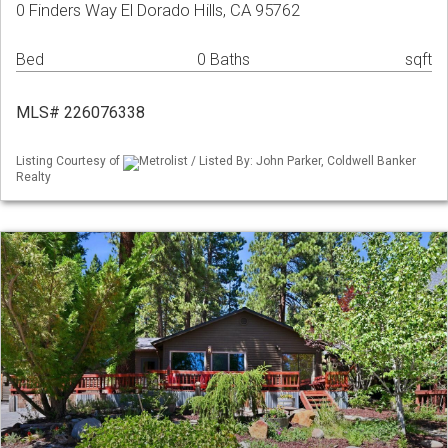
0 Finders Way El Dorado Hills, CA 95762
Bed
0 Baths
sqft
MLS# 226076338
Listing Courtesy of
Metrolist / Listed By: John Parker, Coldwell Banker
Realty