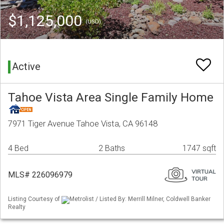
$1,125,000
(USD)
Active
Tahoe Vista Area Single Family Home
7971 Tiger Avenue Tahoe Vista, CA 96148
4 Bed
2 Baths
1747 sqft
MLS# 226096979
Listing Courtesy of
Metrolist / Listed By: Merrill Milner, Coldwell Banker
Realty