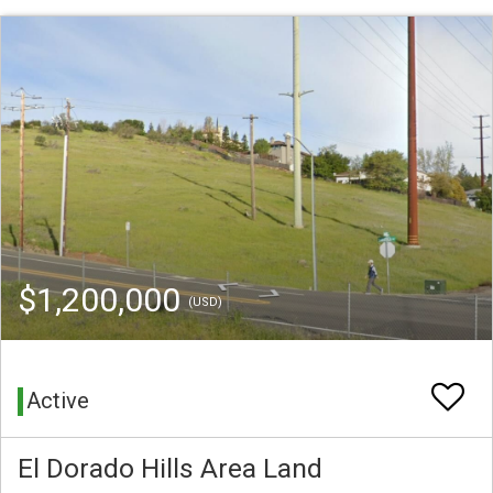
$1,200,000
(USD)
Active
El Dorado Hills Area Land