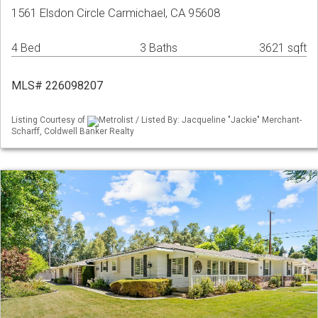
1561 Elsdon Circle Carmichael, CA 95608
4 Bed
3 Baths
3621 sqft
MLS# 226098207
Listing Courtesy of
Metrolist / Listed By: Jacqueline "Jackie" Merchant-
Scharff, Coldwell Banker Realty