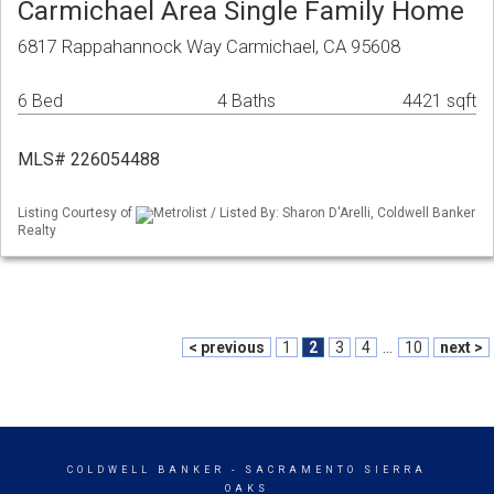
Carmichael Area Single Family Home
6817 Rappahannock Way Carmichael, CA 95608
6 Bed
4 Baths
4421 sqft
MLS# 226054488
Listing Courtesy of
Metrolist / Listed By: Sharon D'Arelli, Coldwell Banker
Realty
< previous
1
2
3
4
...
10
next >
COLDWELL BANKER
- SACRAMENTO SIERRA
OAKS