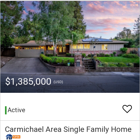
$1,385,000
(USD)
Active
Carmichael Area Single Family Home