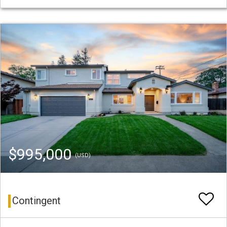
$995,000
(USD)
Contingent