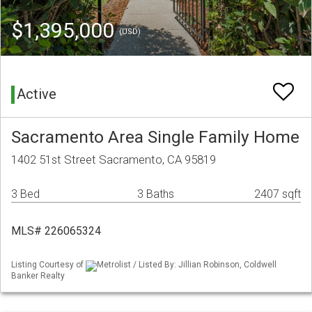
$1,395,000
(USD)
Active
Sacramento Area Single Family Home
1402 51st Street Sacramento, CA 95819
3 Bed
3 Baths
2407 sqft
MLS# 226065324
Listing Courtesy of
Metrolist / Listed By: Jillian Robinson, Coldwell
Banker Realty