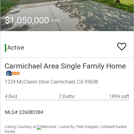
$1,050,000
(USD)
Active
Carmichael Area Single Family Home
1224 McClaren Drive Carmichael, CA 95608
4 Bed
2 Baths
1899 sqft
MLS# 226083384
Listing Courtesy of
Metrolist / Listed By: Patti Delgado, Coldwell Banker
Realty