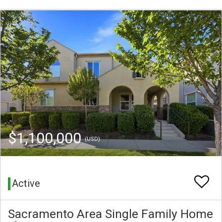
$1,100,000
(USD)
Active
Sacramento Area Single Family Home