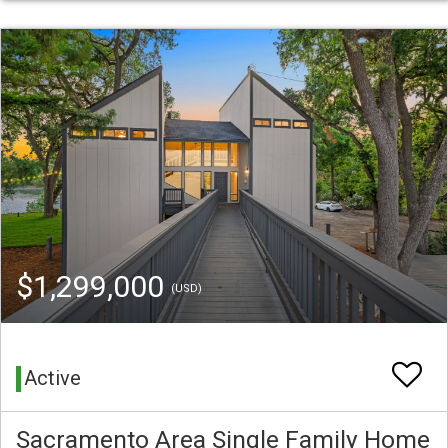
$1,299,000
(USD)
Active
Sacramento Area Single Family Home