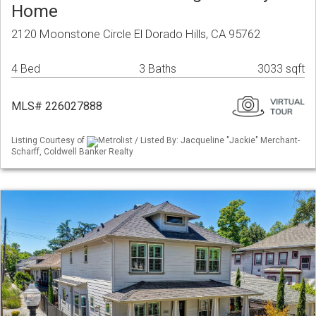
Home
2120 Moonstone Circle El Dorado Hills, CA 95762
4 Bed
3 Baths
3033 sqft
MLS# 226027888
Listing Courtesy of
Metrolist / Listed By: Jacqueline "Jackie" Merchant-
Scharff, Coldwell Banker Realty