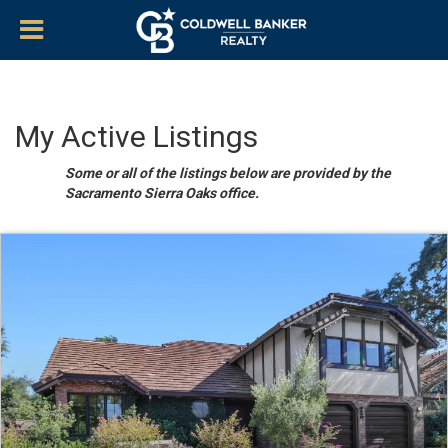
My Active Listings
Some or all of the listings below are provided by the
Sacramento Sierra Oaks office.