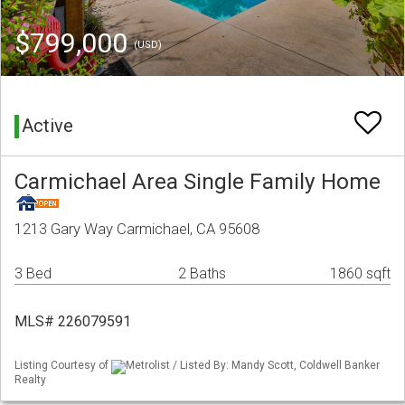
$799,000
(USD)
Active
Carmichael Area Single Family Home
1213 Gary Way Carmichael, CA 95608
3 Bed
2 Baths
1860 sqft
MLS# 226079591
Listing Courtesy of
Metrolist / Listed By: Mandy Scott, Coldwell Banker
Realty