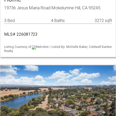
19736 Jesus Maria Road Mokelumne Hill, CA 95245
3 Bed
4 Baths
3272 sqft
MLS# 226081723
Listing Courtesy of
Metrolist / Listed By: Michelle Baker, Coldwell Banker
Realty