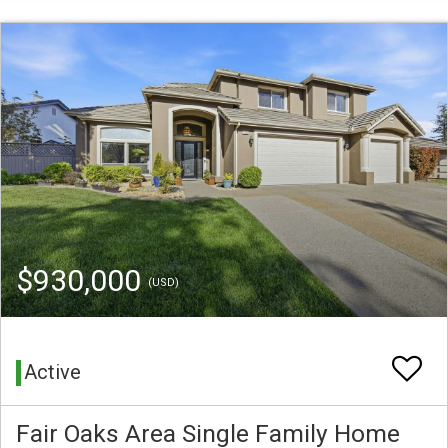
$930,000
(USD)
Active
Fair Oaks Area Single Family Home