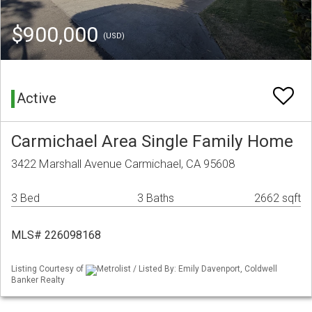
$900,000
(USD)
Active
Carmichael Area Single Family Home
3422 Marshall Avenue Carmichael, CA 95608
3 Bed
3 Baths
2662 sqft
MLS# 226098168
Listing Courtesy of
Metrolist / Listed By: Emily Davenport, Coldwell
Banker Realty