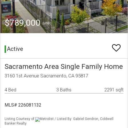
$789,000
(USD)
Active
Sacramento Area Single Family Home
3160 1st Avenue Sacramento, CA 95817
4 Bed
3 Baths
2291 sqft
MLS# 226081132
Listing Courtesy of
Metrolist / Listed By: Gabriel Gendron, Coldwell
Banker Realty