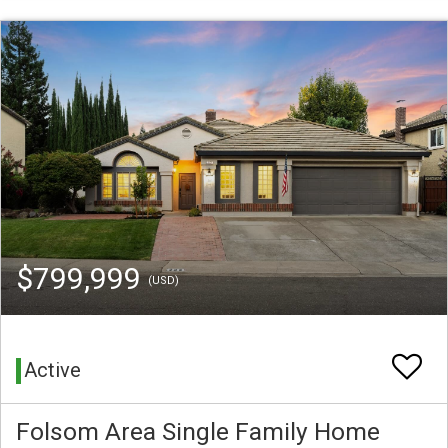
$799,999
(USD)
Active
Folsom Area Single Family Home