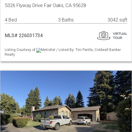
5326 Flyway Drive Fair Oaks, CA 95628
4 Bed
3 Baths
3042 sqft
MLS# 226031734
Listing Courtesy of
Metrolist / Listed By: Tim Pantle, Coldwell Banker
Realty