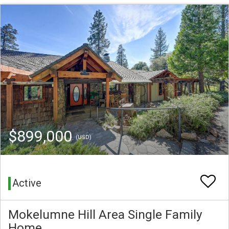
$899,000
(USD)
Active
Mokelumne Hill Area Single Family
Home