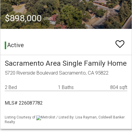
$898,000
(USD)
Active
Sacramento Area Single Family Home
5720 Riverside Boulevard Sacramento, CA 95822
2 Bed
1 Baths
804 sqft
MLS# 226087782
Listing Courtesy of
Metrolist / Listed By: Lisa Rayman, Coldwell Banker
Realty