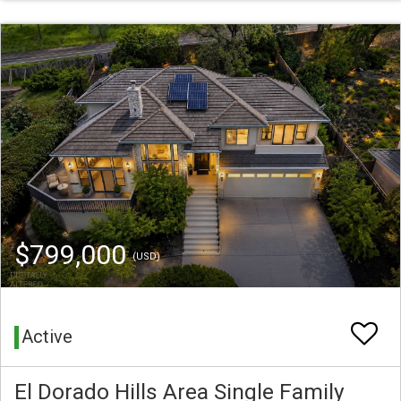
$799,000
(USD)
Active
El Dorado Hills Area Single Family