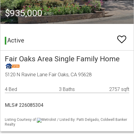
$935,000
(USD)
Active
Fair Oaks Area Single Family Home
5120 N Ravine Lane Fair Oaks, CA 95628
4 Bed
3 Baths
2757 sqft
MLS# 226085304
Listing Courtesy of
Metrolist / Listed By: Patti Delgado, Coldwell Banker
Realty