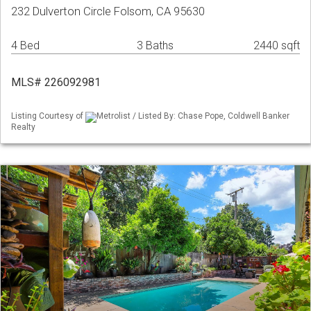
232 Dulverton Circle Folsom, CA 95630
4 Bed
3 Baths
2440 sqft
MLS# 226092981
Listing Courtesy of
Metrolist / Listed By: Chase Pope, Coldwell Banker
Realty