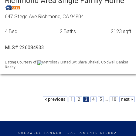
Richmond Area Single Family Home
647 Stege Ave Richmond, CA 94804
4 Bed
2 Baths
2123 sqft
MLS# 226084933
Listing Courtesy of
Metrolist / Listed By: Shiva Dhakal, Coldwell Banker
Realty
< previous
1
2
3
4
5
...
10
next >
COLDWELL BANKER
- SACRAMENTO SIERRA