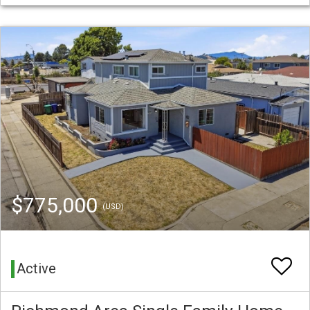
$775,000
(USD)
Active