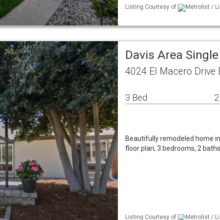
Listing Courtesy of
Metrolist / 
Davis Area Singl
4024 El Macero Drive 
3 Bed
2
Beautifully remodeled home in
floor plan, 3 bedrooms, 2 bath
Listing Courtesy of
Metrolist / 