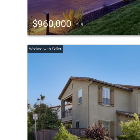
$960,000
(USD)