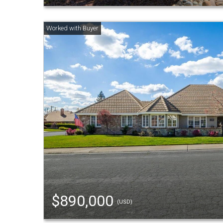
$890,000
(USD)