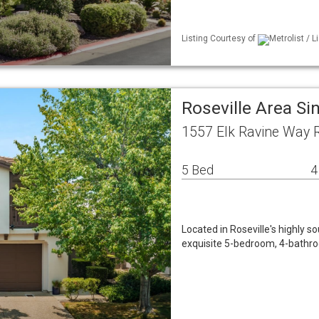
Listing Courtesy of
Metrolist / 
Roseville Area S
1557 Elk Ravine Way R
5 Bed
4
Located in Roseville's highly s
exquisite 5-bedroom, 4-bathro