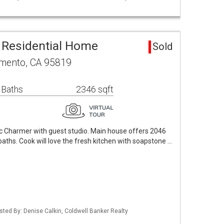
 Residential Home
Sold
amento, CA 95819
 Baths
2346 sqft
c Charmer with guest studio. Main house offers 2046
baths. Cook will love the fresh kitchen with soapstone …
Listed By: Denise Calkin, Coldwell Banker Realty