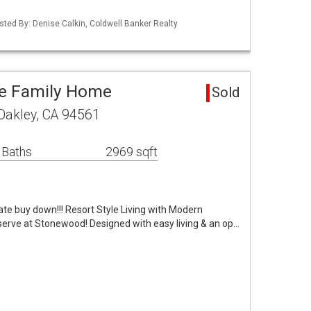
Listed By: Denise Calkin, Coldwell Banker Realty
le Family Home
Sold
Oakley, CA 94561
 Baths
2969 sqft
te buy down!!! Resort Style Living with Modern
serve at Stonewood! Designed with easy living & an op…