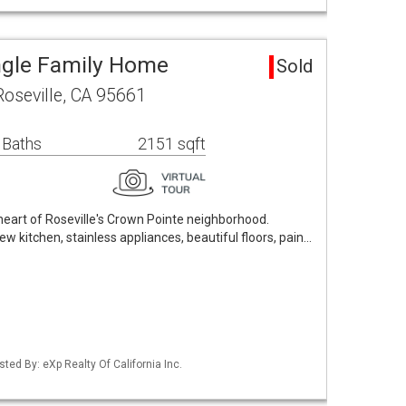
ingle Family Home
Sold
Roseville, CA 95661
 Baths
2151 sqft
eart of Roseville's Crown Pointe neighborhood.
w kitchen, stainless appliances, beautiful floors, pain…
isted By: eXp Realty Of California Inc.