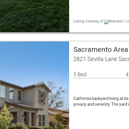
Listing Courtesy of
Metrolist / 
Sacramento Area
2821 Sevilla Lane Sa
5 Bed
4
California backyard living at it
privacy and serenity. The yard i