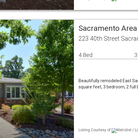
Sacramento Area
223 40th Street Sacr
4 Bed
3
Beautifully remodeled East Sa
square feet, 3 bedroom, 2 full 
Listing Courtesy of
Metrolist / 