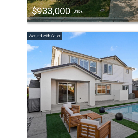
$933,000
(USD)