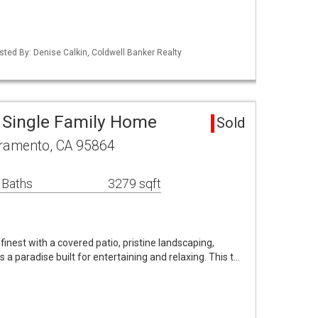
Listed By: Denise Calkin, Coldwell Banker Realty
 Single Family Home
Sold
cramento, CA 95864
 Baths
3279 sqft
s finest with a covered patio, pristine landscaping,
s a paradise built for entertaining and relaxing. This t…