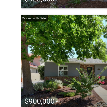
$900,000
(USD)