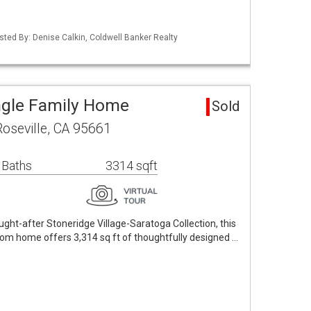
Listed By: Denise Calkin, Coldwell Banker Realty
ingle Family Home
Sold
oseville, CA 95661
 Baths
3314 sqft
ought-after Stoneridge Village-Saratoga Collection, this
om home offers 3,314 sq ft of thoughtfully designed …