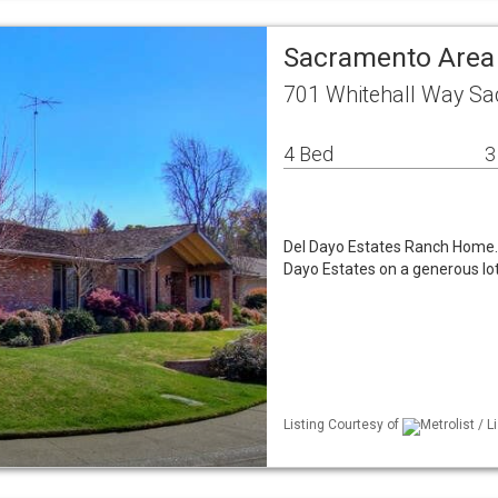
Sacramento Area
701 Whitehall Way Sa
4 Bed
3
Del Dayo Estates Ranch Home. 
Dayo Estates on a generous lot
Listing Courtesy of
Metrolist / 