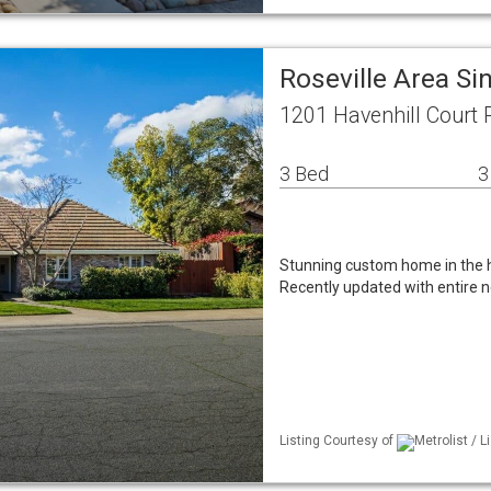
Roseville Area S
1201 Havenhill Court 
3 Bed
3
Stunning custom home in the h
Recently updated with entire ne
Listing Courtesy of
Metrolist / L