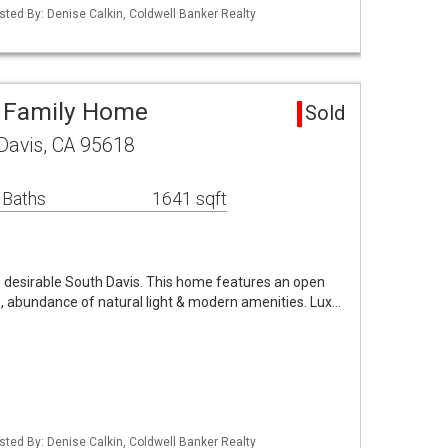
Listed By: Denise Calkin, Coldwell Banker Realty
e Family Home
Sold
Davis, CA 95618
 Baths
1641 sqft
 desirable South Davis. This home features an open
s, abundance of natural light & modern amenities. Lux…
Listed By: Denise Calkin, Coldwell Banker Realty