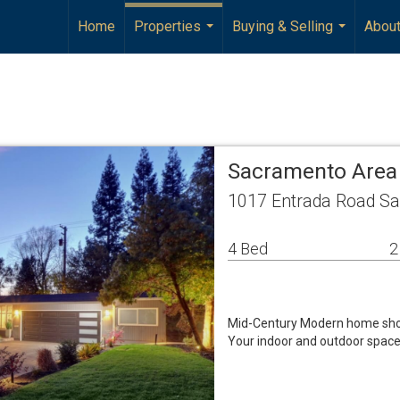
Home
Properties
Buying & Selling
Abou
...
...
Sacramento Area
1017 Entrada Road S
4 Bed
2
Mid-Century Modern home showc
Your indoor and outdoor space