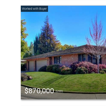
$870,000
(USD)