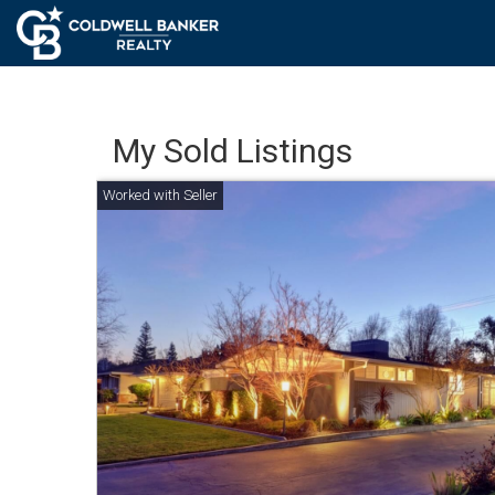
My Sold Listings