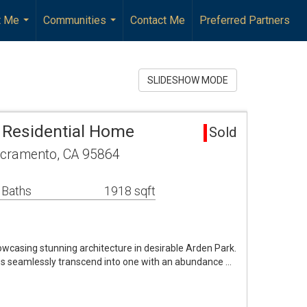
t Me
Communities
Contact Me
Preferred Partners
...
...
SLIDESHOW MODE
 Residential Home
Sold
acramento, CA 95864
 Baths
1918 sqft
asing stunning architecture in desirable Arden Park.
s seamlessly transcend into one with an abundance …