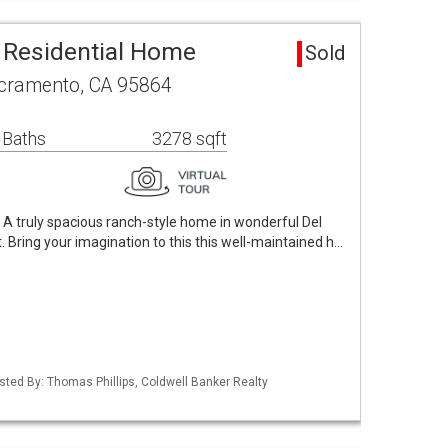
 Residential Home
Sold
cramento, CA 95864
 Baths
3278 sqft
A truly spacious ranch-style home in wonderful Del
. Bring your imagination to this this well-maintained h…
Listed By: Thomas Phillips, Coldwell Banker Realty