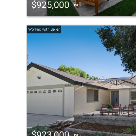
$925,000
(USD)
$923,000
(USD)