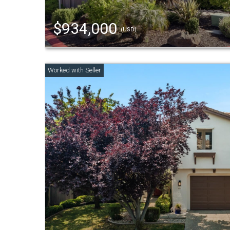
$934,000
(USD)