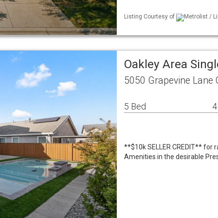
Listing Courtesy of
Metrolist / 
Oakley Area Sing
5050 Grapevine Lane 
5 Bed
4
**$10k SELLER CREDIT** for ra
Amenities in the desirable Pre